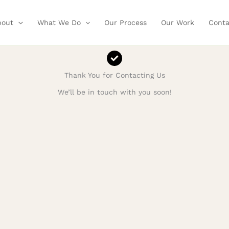
bout
What We Do
Our Process
Our Work
Conta
Thank You for Contacting Us
We’ll be in touch with you soon!