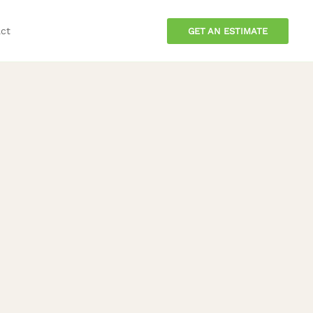
ct
GET AN ESTIMATE