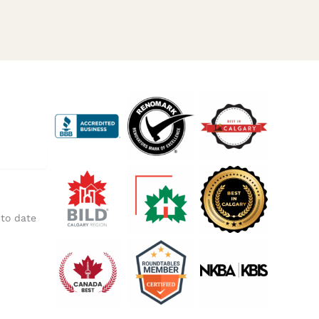
 to date