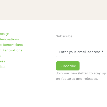
Design
Subscribe
Renovations
e Renovations
 Renovations
k
ess
Subscribe
ials
Join our newsletter to stay up
on features and releases.