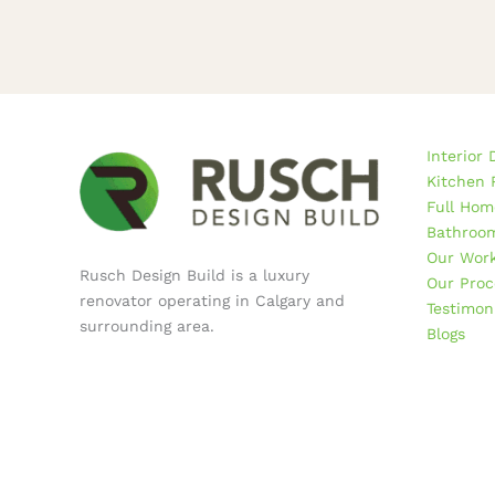
Interior 
Kitchen 
Full Hom
Bathroom
Our Wor
Rusch Design Build is a luxury
Our Proc
renovator operating in Calgary and
Testimon
surrounding area.
Blogs