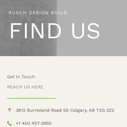
RUSCH DESIGN BUILD
FIND US
Get in Touch
REACH US HERE
3612 Burnsland Road SE Calgary, AB T2G 3Z2
+1 403 457-2950