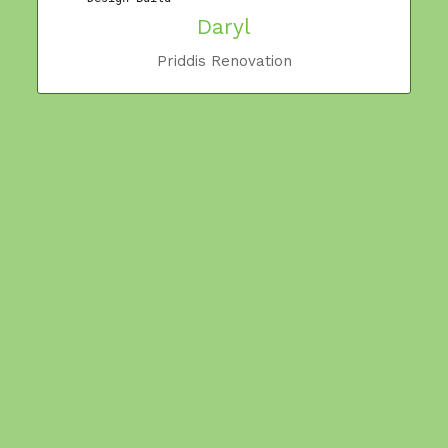
Daryl
y
Priddis Renovation
,
m
t
m
W