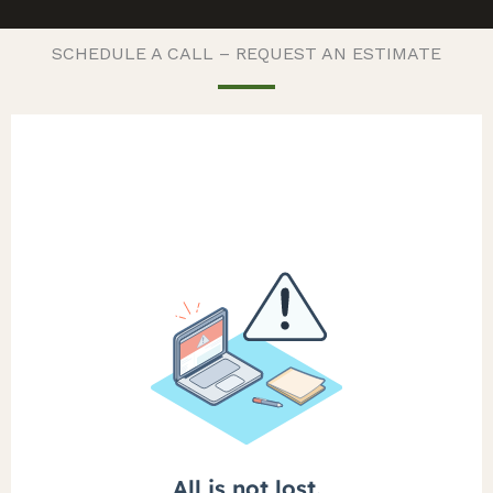
SCHEDULE A CALL – REQUEST AN ESTIMATE