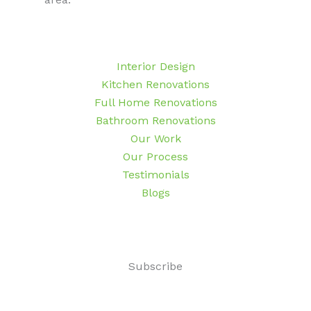
Interior Design
Kitchen Renovations
Full Home Renovations
Bathroom Renovations
Our Work
Our Process
Testimonials
Blogs
Subscribe