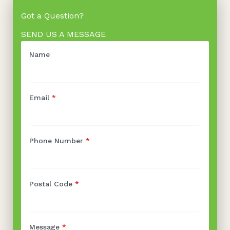
Got a Question?
SEND US A MESSAGE
Name
Email
*
Phone Number
*
Postal Code
*
Message
*