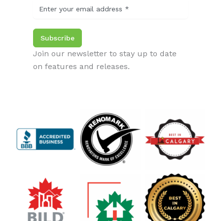
Subscribe
Join our newsletter to stay up to date
on features and releases.