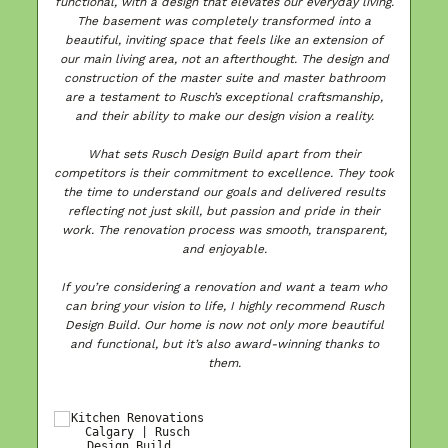
functional, with a design that elevates our everyday living.
The basement was completely transformed into a
ls
beautiful, inviting space that feels like an extension of
our main living area, not an afterthought. The design and
a
construction of the master suite and master bathroom
d
are a testament to Rusch’s exceptional craftsmanship,
e
and their ability to make our design vision a reality.
a
to
What sets Rusch Design Build apart from their
competitors is their commitment to excellence. They took
the time to understand our goals and delivered results
reflecting not just skill, but passion and pride in their
T
work. The renovation process was smooth, transparent,
ed
and enjoyable.
r
If you’re considering a renovation and want a team who
can bring your vision to life, I highly recommend Rusch
Design Build. Our home is now not only more beautiful
and functional, but it’s also award-winning thanks to
et
them.
ed