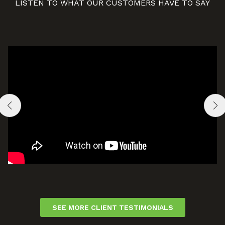
LISTEN TO WHAT OUR CUSTOMERS HAVE TO SAY
SEE MORE CLIENT TESTIMONIALS