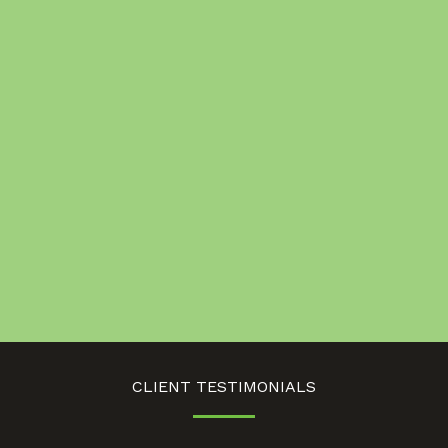
CLIENT TESTIMONIALS