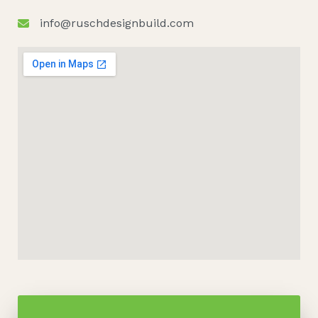
info@ruschdesignbuild.com