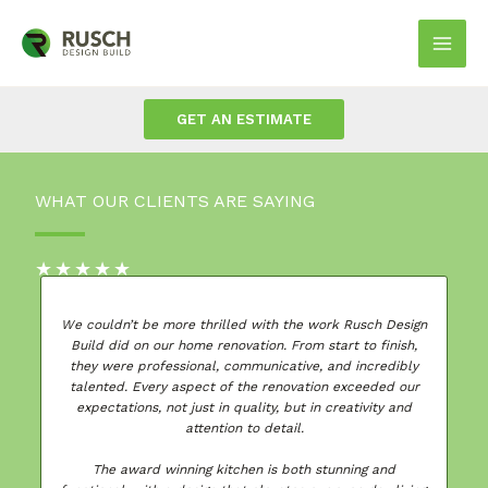
Skip
to
Mai
content
Men
GET AN ESTIMATE
WHAT OUR CLIENTS ARE SAYING
★
★
★
★
★
gn
We couldn’t be more thrilled with the work Rusch Design
Build did on our home renovation. From start to finish,
they were professional, communicative, and incredibly
talented. Every aspect of the renovation exceeded our
w
expectations, not just in quality, but in creativity and
ed
attention to detail.
The award winning kitchen is both stunning and