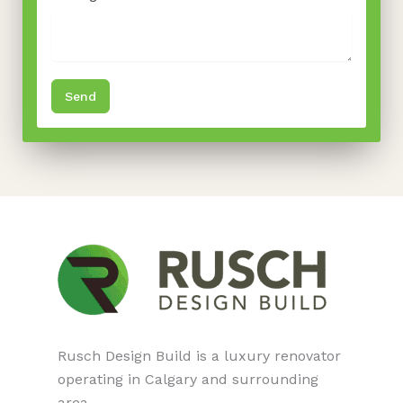
Send
Rusch Design Build is a luxury renovator
operating in Calgary and surrounding
area.