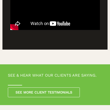
SEE & HEAR WHAT OUR CLIENTS ARE SAYING.
SEE MORE CLIENT TESTIMONIALS