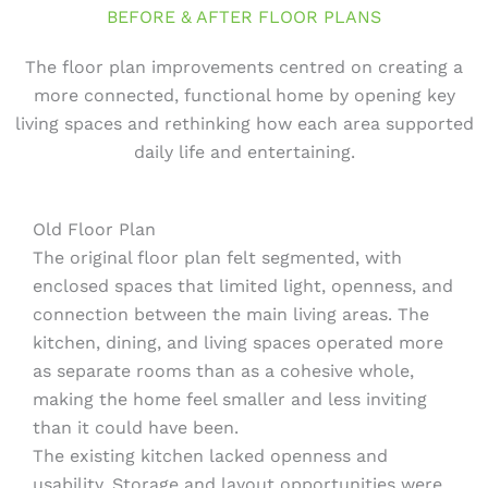
BEFORE & AFTER FLOOR PLANS
The floor plan improvements centred on creating a
more connected, functional home by opening key
living spaces and rethinking how each area supported
daily life and entertaining.
Old Floor Plan
The original floor plan felt segmented, with
enclosed spaces that limited light, openness, and
connection between the main living areas. The
kitchen, dining, and living spaces operated more
as separate rooms than as a cohesive whole,
making the home feel smaller and less inviting
than it could have been.
The existing kitchen lacked openness and
usability. Storage and layout opportunities were