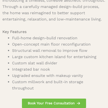
introducing a timeless, cohesive aesthetic throughout.
Through a carefully managed design-build process,
the home was reimagined to better support
entertaining, relaxation, and low-maintenance living.
Key Features
Full-home design-build renovation
Open-concept main floor reconfiguration
Structural wall removal to improve flow
Large custom kitchen island for entertaining
Custom slat wall divider
Integrated bar nook
Upgraded ensuite with makeup vanity
Custom millwork and built-in storage
throughout
Book Your Free Consultation