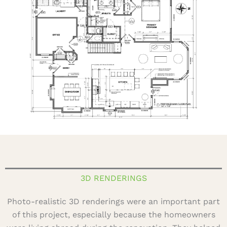
3D RENDERINGS
Photo-realistic 3D renderings were an important part
of this project, especially because the homeowners