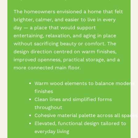
The homeowners envisioned a home that felt
brighter, calmer, and easier to live in every
day — a place that would support
entertaining, relaxation, and aging in place
without sacrificing beauty or comfort. The
design direction centred on warm finishes,
improved openness, practical storage, and a
more connected main floor.
Warm wood elements to balance modern
finishes
Clean lines and simplified forms
throughout
Cohesive material palette across all spaces
Elevated, functional design tailored to
everyday living