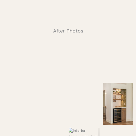
After Photos