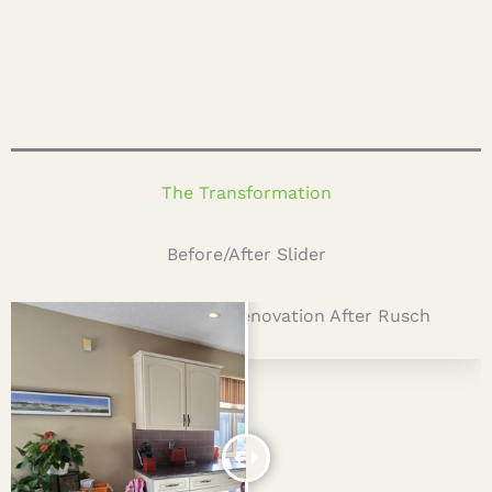
The Transformation
Before/After Slider