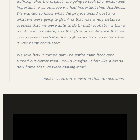
defining what the project was going to look like, which was
important to us because we had important time deadlines.
We wanted to know what the project would cost and
what we were going to get. And that was a very detailed
process that we were able to go through probably within a
month and complete, and that gave us confidence that we
could leave it with Rusch and go away for the winter while
it was being completed.
We love how it turned out! The entire main floor reno
turned out better than I could imagine. It felt like a brand
new home that we were moving into!”
– Jackie & Darren, Sunset Priddis Homeowners