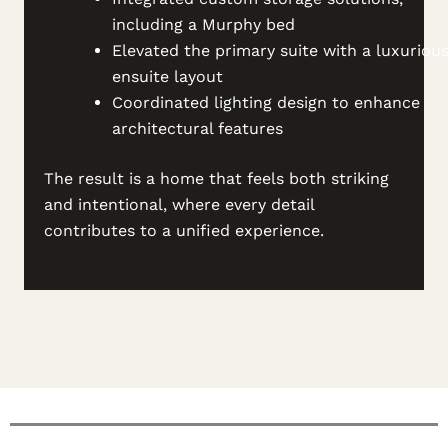
including a Murphy bed
Elevated the primary suite with a luxuriou
ensuite layout
Coordinated lighting design to enhance
architectural features
The result is a home that feels both striking
and intentional, where every detail
contributes to a unified experience.