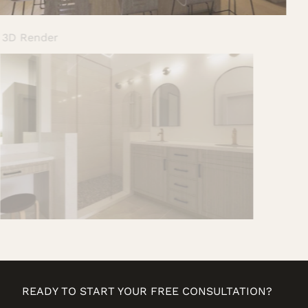
Ensuite 3D Render
READY TO START YOUR FREE CONSULTATION?