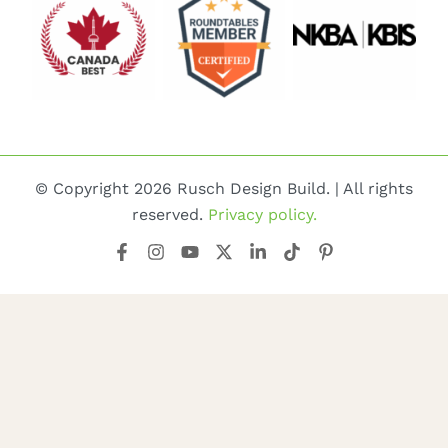
© Copyright 2026 Rusch Design Build. | All rights
reserved.
Privacy policy.