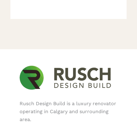
Rusch Design Build is a luxury renovator
operating in Calgary and surrounding
area.