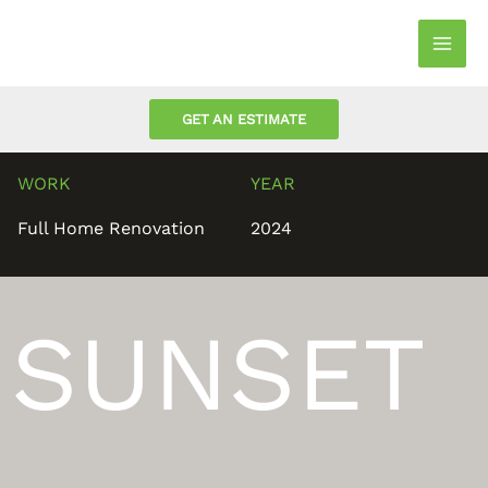
Skip
to
Mai
content
Men
GET AN ESTIMATE
WORK
YEAR
Full Home Renovation
2024
SUNSET