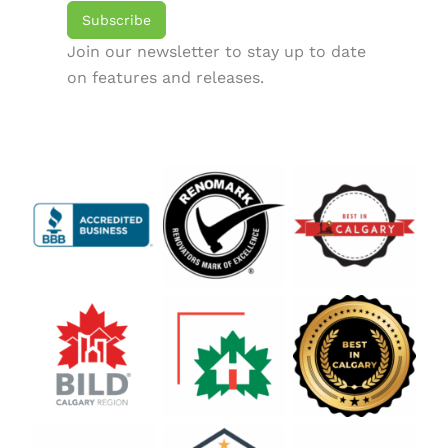
Subscribe
Join our newsletter to stay up to date
on features and releases.