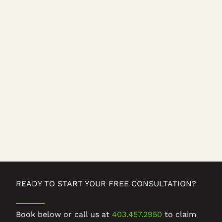
READY TO START YOUR FREE CONSULTATION?
Book below or call us at
403.457.2950
to claim