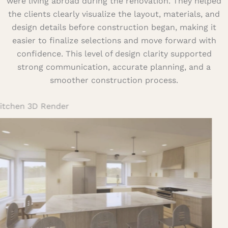
were living abroad during the renovation. They helped
the clients clearly visualize the layout, materials, and
design details before construction began, making it
easier to finalize selections and move forward with
confidence. This level of design clarity supported
strong communication, accurate planning, and a
smoother construction process.
Kitchen 3D Render