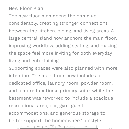
New Floor Plan
The new floor plan opens the home up
considerably, creating stronger connections
between the kitchen, dining, and living areas. A
large central island now anchors the main floor,
improving workflow, adding seating, and making
the space feel more inviting for both everyday
living and entertaining.
Supporting spaces were also planned with more
intention. The main floor now includes a
dedicated office, laundry room, powder room,
and a more functional primary suite, while the
basement was reworked to include a spacious
recreational area, bar, gym, guest
accommodations, and generous storage to
better support the homeowners’ lifestyle.