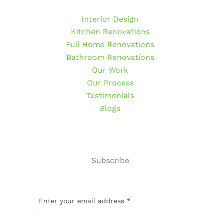
Interior Design
Kitchen Renovations
Full Home Renovations
Bathroom Renovations
Our Work
Our Process
Testimonials
Blogs
Subscribe