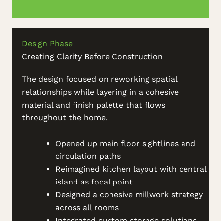
Design Phase
Creating Clarity Before Construction
The design focused on reworking spatial
relationships while layering in a cohesive
material and finish palette that flows
throughout the home.
Opened up main floor sightlines and
circulation paths
Reimagined kitchen layout with central
island as focal point
Designed a cohesive millwork strategy
across all rooms
Integrated custom storage solutions,