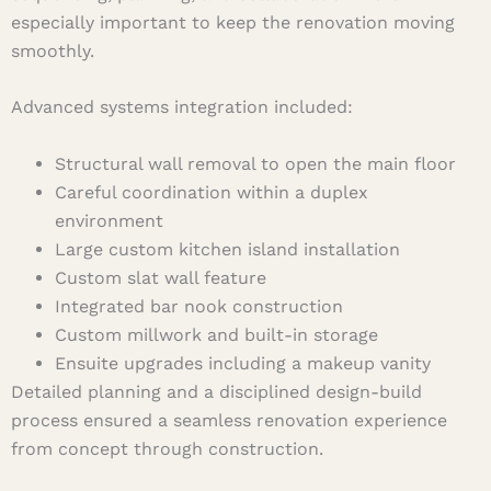
especially important to keep the renovation moving
smoothly.
Advanced systems integration included:
Structural wall removal to open the main floor
Careful coordination within a duplex
environment
Large custom kitchen island installation
Custom slat wall feature
Integrated bar nook construction
Custom millwork and built-in storage
Ensuite upgrades including a makeup vanity
Detailed planning and a disciplined design-build
process ensured a seamless renovation experience
from concept through construction.