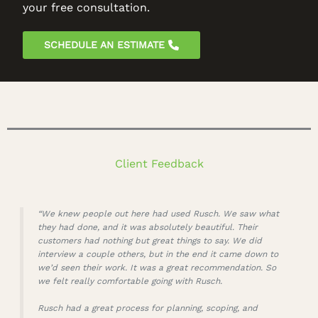
your free consultation.
SCHEDULE AN ESTIMATE
Client Feedback
“We knew people out here had used Rusch. We saw what
they had done, and it was absolutely beautiful. Their
customers had nothing but great things to say. We did
interview a couple others, but in the end it came down to
we’d seen their work. It was a great recommendation. So
we felt really comfortable going with Rusch.
Rusch had a great process for planning, scoping, and