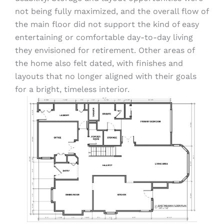
not being fully maximized, and the overall flow of
the main floor did not support the kind of easy
entertaining or comfortable day-to-day living
they envisioned for retirement. Other areas of
the home also felt dated, with finishes and
layouts that no longer aligned with their goals
for a bright, timeless interior.