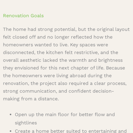
Renovation Goals
The home had strong potential, but the original layout
felt closed off and no longer reflected how the
homeowners wanted to live. Key spaces were
disconnected, the kitchen felt restrictive, and the
overall aesthetic lacked the warmth and brightness
they envisioned for this next chapter of life. Because
the homeowners were living abroad during the
renovation, the project also required a clear process,
strong communication, and confident decision-
making from a distance.
Open up the main floor for better flow and
sightlines
Create a home better suited to entertaining and