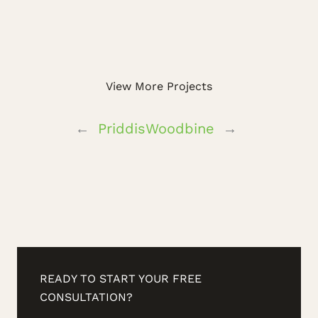
View More Projects
←
Priddis
Woodbine
→
READY TO START YOUR FREE
CONSULTATION?