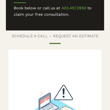
Book below or call us at
403.457.2950
to
claim your free consultation.
SCHEDULE A CALL – REQUEST AN ESTIMATE