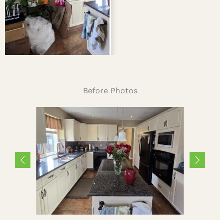
Before Photos