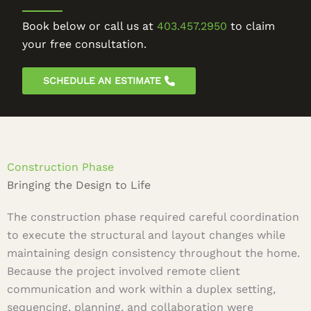
Book below or call us at
403.457.2950
to claim
your free consultation.
SCHEDULE AN ESTIMATE
Construction Phase
Bringing the Design to Life
The construction phase required careful coordination
to execute the structural and layout changes while
maintaining design consistency throughout the home.
Because the project involved remote client
communication and work within a duplex setting,
sequencing, planning, and collaboration were