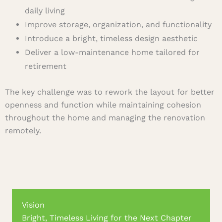
daily living
Improve storage, organization, and functionality
Introduce a bright, timeless design aesthetic
Deliver a low-maintenance home tailored for
retirement
The key challenge was to rework the layout for better
openness and function while maintaining cohesion
throughout the home and managing the renovation
remotely.
Vision
Bright, Timeless Living for the Next Chapter