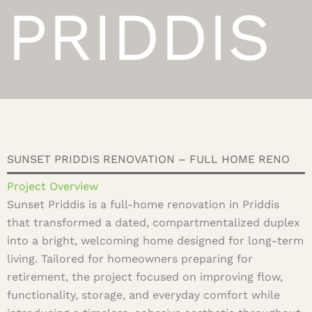
PRIDDIS
SUNSET PRIDDIS RENOVATION – FULL HOME RENO
Project Overview
Sunset Priddis is a full-home renovation in Priddis
that transformed a dated, compartmentalized duplex
into a bright, welcoming home designed for long-term
living. Tailored for homeowners preparing for
retirement, the project focused on improving flow,
functionality, storage, and everyday comfort while