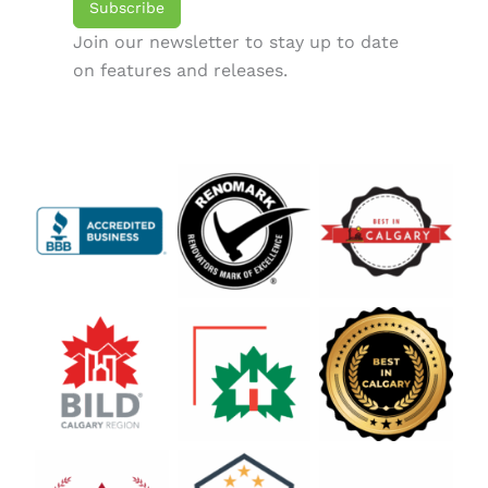
Subscribe
Join our newsletter to stay up to date
on features and releases.