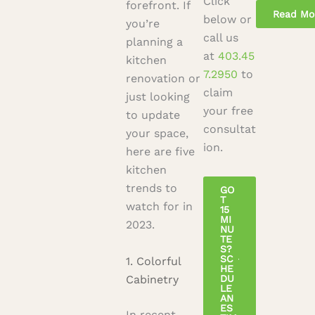
Click
forefront. If
below or
you’re
call us
planning a
at
403.45
kitchen
7.2950
to
renovation or
claim
just looking
your free
to update
consultat
your space,
ion.
here are five
kitchen
trends to
GO
T
watch for in
15
MI
2023.
NU
TE
S?
SC
1. Colorful
HE
Cabinetry
DU
LE
AN
ES
In recent