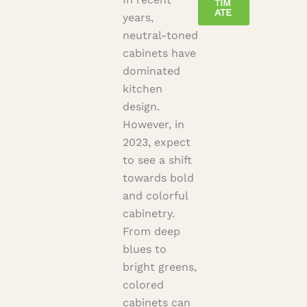
TIM
ATE
years,
neutral-toned
cabinets have
dominated
kitchen
design.
However, in
2023, expect
to see a shift
towards bold
and colorful
cabinetry.
From deep
blues to
bright greens,
colored
cabinets can