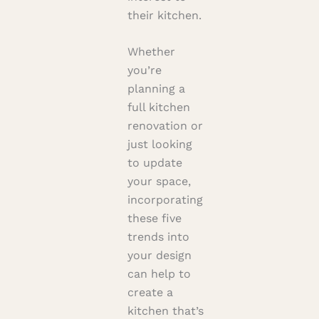
their kitchen.
Whether
you’re
planning a
full kitchen
renovation or
just looking
to update
your space,
incorporating
these five
trends into
your design
can help to
create a
kitchen that’s