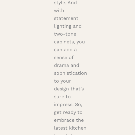
style. And
with
statement
lighting and
two-tone
cabinets, you
can add a
sense of
drama and
sophistication
to your
design that’s
sure to
impress. So,
get ready to
embrace the
latest kitchen