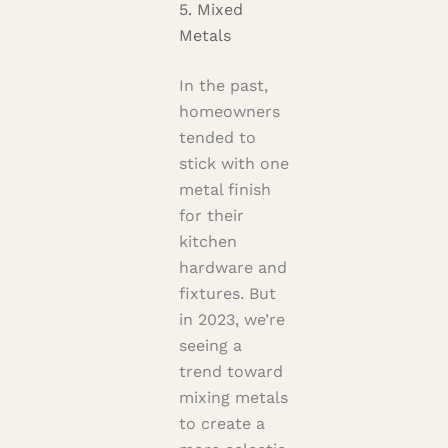
5. Mixed
Metals
In the past,
homeowners
tended to
stick with one
metal finish
for their
kitchen
hardware and
fixtures. But
in 2023, we’re
seeing a
trend toward
mixing metals
to create a