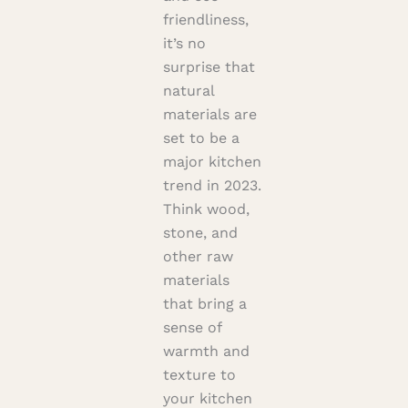
friendliness,
it’s no
surprise that
natural
materials are
set to be a
major kitchen
trend in 2023.
Think wood,
stone, and
other raw
materials
that bring a
sense of
warmth and
texture to
your kitchen