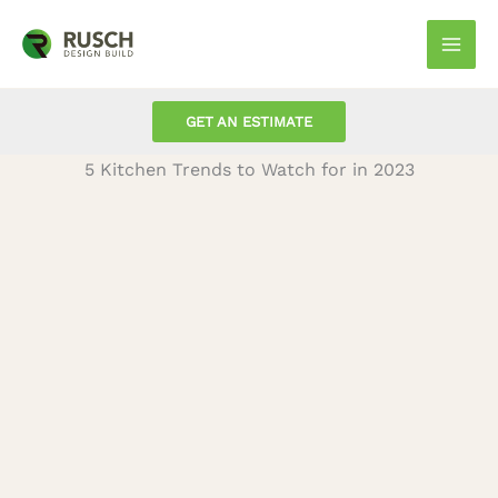
Skip
to
Mai
content
Men
GET AN ESTIMATE
5 Kitchen Trends to Watch for in 2023