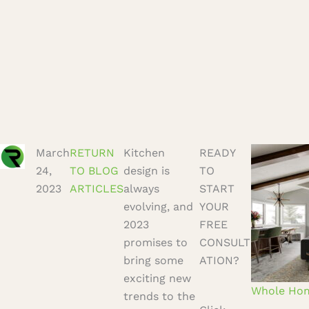
March
RETURN
Kitchen
READY
24,
TO BLOG
design is
TO
2023
ARTICLES
always
START
evolving, and
YOUR
2023
FREE
promises to
CONSULT
bring some
ATION?
exciting new
trends to the