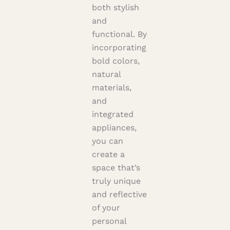
both stylish
and
functional. By
incorporating
bold colors,
natural
materials,
and
integrated
appliances,
you can
create a
space that’s
truly unique
and reflective
of your
personal