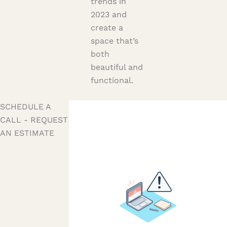
trends in
2023 and
create a
space that’s
both
beautiful and
functional.
SCHEDULE A
CALL - REQUEST
AN ESTIMATE