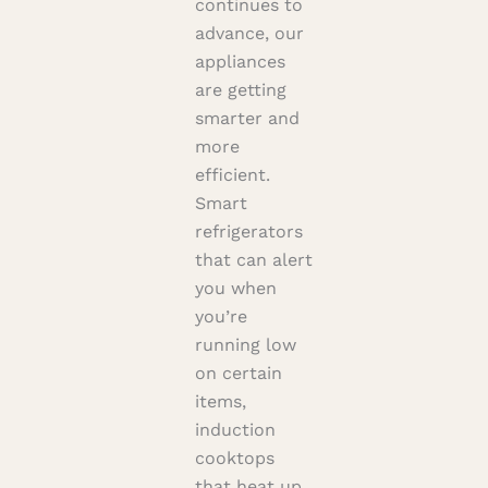
continues to
advance, our
appliances
are getting
smarter and
more
efficient.
Smart
refrigerators
that can alert
you when
you’re
running low
on certain
items,
induction
cooktops
that heat up