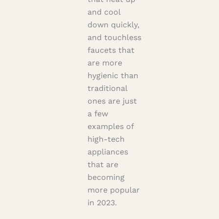
and cool
down quickly,
and touchless
faucets that
are more
hygienic than
traditional
ones are just
a few
examples of
high-tech
appliances
that are
becoming
more popular
in 2023.