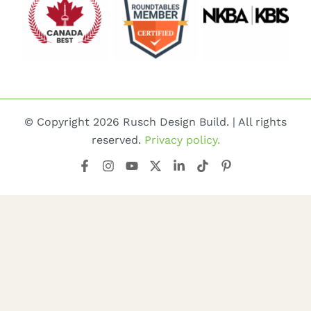
© Copyright 2026 Rusch Design Build. | All rights
reserved.
Privacy policy.