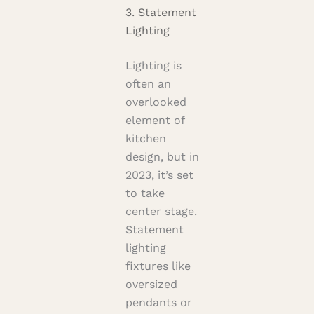
3. Statement
Lighting
Lighting is
often an
overlooked
element of
kitchen
design, but in
2023, it’s set
to take
center stage.
Statement
lighting
fixtures like
oversized
pendants or