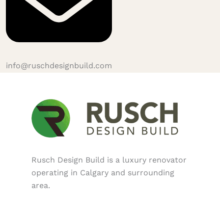
info@ruschdesignbuild.com
Rusch Design Build is a luxury renovator
operating in Calgary and surrounding
area.