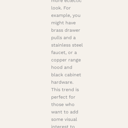
more eclectic
look. For
example, you
might have
brass drawer
pulls and a
stainless steel
faucet, or a
copper range
hood and
black cabinet
hardware.
This trend is
perfect for
those who
want to add
some visual
interest to