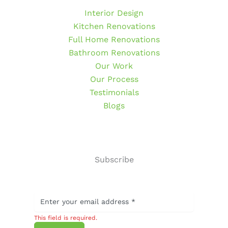
Interior Design
Kitchen Renovations
Full Home Renovations
Bathroom Renovations
Our Work
Our Process
Testimonials
Blogs
Subscribe
This field is required.