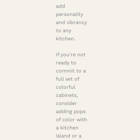
add
personality
and vibrancy
to any
kitchen.
If you’re not
ready to
commit to a
full set of
colorful
cabinets,
consider
adding pops
of color with
a kitchen
island or a