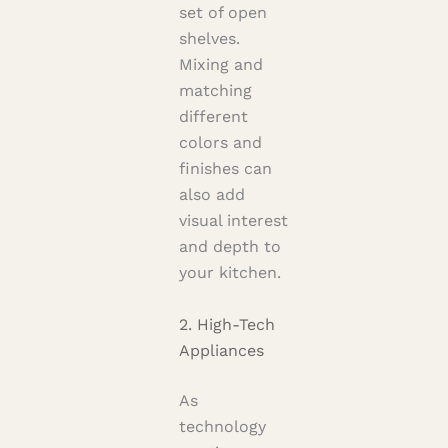
set of open
shelves.
Mixing and
matching
different
colors and
finishes can
also add
visual interest
and depth to
your kitchen.
2. High-Tech
Appliances
As
technology