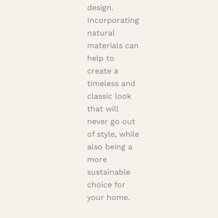
design.
Incorporating
natural
materials can
help to
create a
timeless and
classic look
that will
never go out
of style, while
also being a
more
sustainable
choice for
your home.