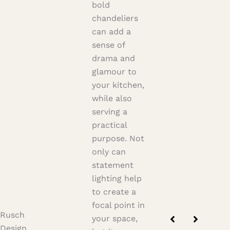
bold
chandeliers
can add a
sense of
drama and
glamour to
your kitchen,
while also
serving a
practical
purpose. Not
only can
statement
lighting help
to create a
focal point in
Rusch
your space,
Design