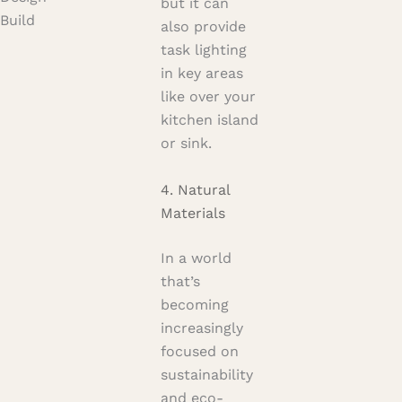
but it can
Build
also provide
task lighting
in key areas
like over your
kitchen island
or sink.
4. Natural
Materials
In a world
that’s
becoming
increasingly
focused on
sustainability
and eco-