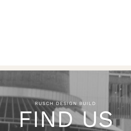
RUSCH DESIGN BUILD
FIND US