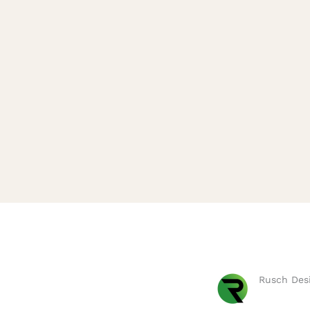
Rusch Desi