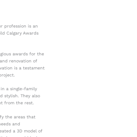
r profession is an
ild Calgary Awards
igious awards for the
 and renovation of
vation is a testament
roject.
in a single-family
 stylish. They also
t from the rest.
fy the areas that
needs and
reated a 3D model of