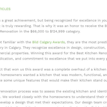
TICLES
 a great achievement, but being recognized for excellence in you
is truly rewarding. That is why it was an honor to receive the B
 Renovation in the $66,000 to $124,999 category.
t familiar with the
Bild Calgary Awards
, they are the most prest
y in Calgary. They recognize excellence in design, construction,
ercial properties. Winning this award for the Best Kitchen Reno
dication, and commitment to excellence that we put into every p
ct that won us this award was a complete overhaul of a kitchen 
 homeowners wanted a kitchen that was modern, functional, and
e some unique features that would make their kitchen stand ou
 renovation process was to assess the existing kitchen and identi
 We worked closely with the homeowners to understand their 
evelop a design that met their expectations. Our design team c