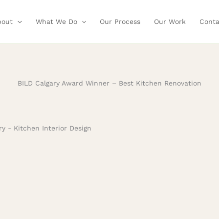
bout
What We Do
Our Process
Our Work
Conta
BILD Calgary Award Winner – Best Kitchen Renovation