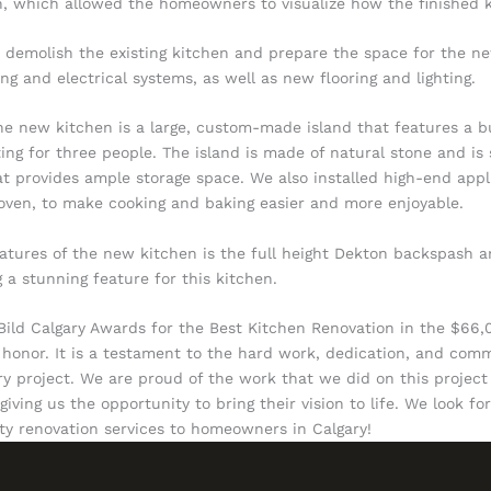
, which allowed the homeowners to visualize how the finished k
 demolish the existing kitchen and prepare the space for the n
g and electrical systems, as well as new flooring and lighting.
he new kitchen is a large, custom-made island that features a bu
ing for three people. The island is made of natural stone and is
t provides ample storage space. We also installed high-end appl
ven, to make cooking and baking easier and more enjoyable.
atures of the new kitchen is the full height Dekton backspash 
 a stunning feature for this kitchen.
 Bild Calgary Awards for the Best Kitchen Renovation in the $66
 honor. It is a testament to the hard work, dedication, and com
ry project. We are proud of the work that we did on this project
ving us the opportunity to bring their vision to life. We look f
ity renovation services to homeowners in Calgary!