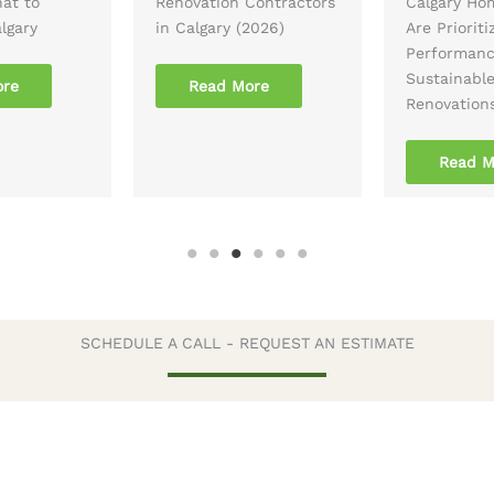
hat to
Renovation Contractors
Calgary Ho
lgary
in Calgary (2026)
Are Prioriti
Performan
Sustainabl
ore
Read More
Renovation
Read M
SCHEDULE A CALL - REQUEST AN ESTIMATE