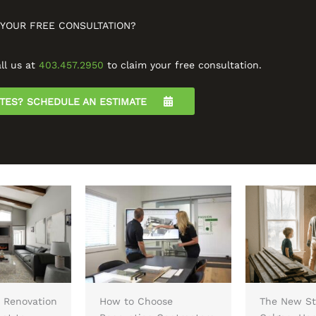
 YOUR FREE CONSULTATION?
ll us at
403.457.2950
to claim your free consultation.
UTES? SCHEDULE AN ESTIMATE
 Renovation
How to Choose
The New St