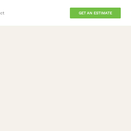
ct
GET AN ESTIMATE