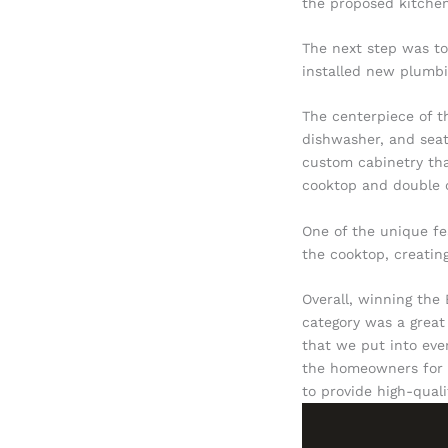
the proposed kitchen
The next step was to
installed new plumbin
The centerpiece of t
dishwasher, and seat
custom cabinetry tha
cooktop and double o
One of the unique fe
the cooktop, creating
Overall, winning the
category was a great
that we put into eve
the homeowners for gi
to provide high-qual