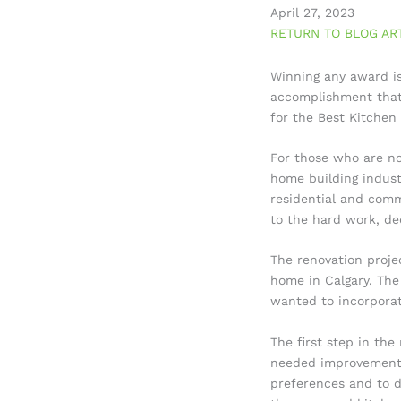
April 27, 2023
RETURN TO BLOG AR
Winning any award is
accomplishment that 
for the Best Kitchen
For those who are no
home building industr
residential and comm
to the hard work, de
The renovation proje
home in Calgary. The
wanted to incorporat
The first step in the
needed improvement.
preferences and to d