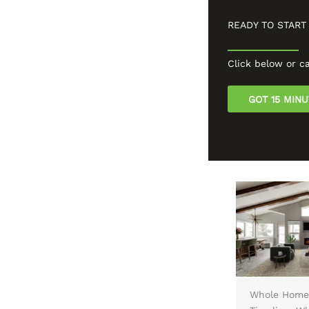
READY TO START
Click below or ca
GOT 15 MIN
n Designs
Reface, Repaint, or
Whole Home