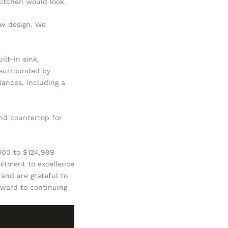
itchen would look.
ew design. We
ilt-in sink,
 surrounded by
iances, including a
and countertop for
,000 to $124,999
mitment to excellence
 and are grateful to
orward to continuing